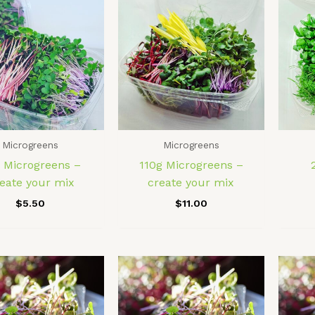
Microgreens
Microgreens
 Microgreens –
110g Microgreens –
eate your mix
create your mix
$
5.50
$
11.00