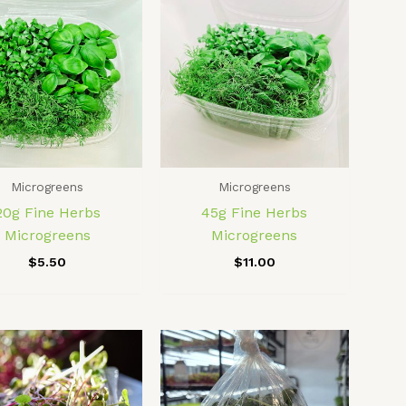
Microgreens
Microgreens
20g Fine Herbs
45g Fine Herbs
Microgreens
Microgreens
$
5.50
$
11.00