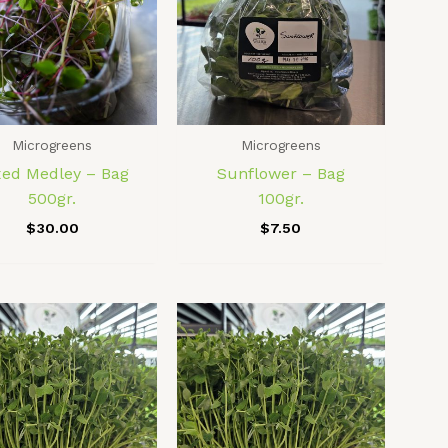
Microgreens
Microgreens
xed Medley – Bag
Sunflower – Bag
500gr.
100gr.
$
30.00
$
7.50