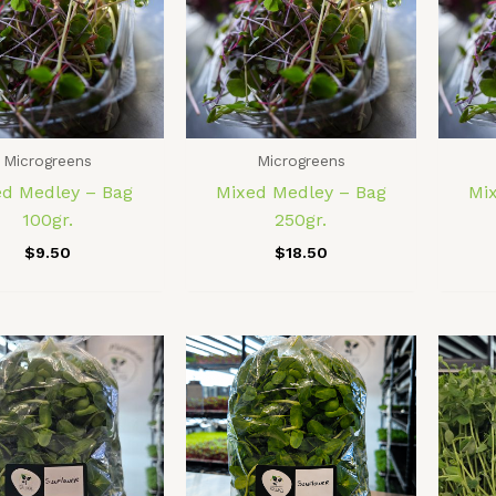
Microgreens
Microgreens
ed Medley – Bag
Mixed Medley – Bag
Mi
100gr.
250gr.
$
9.50
$
18.50