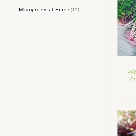
t
t
c
c
Microgreens at Home
10
s
s
t
t
s
s
50g
Cr