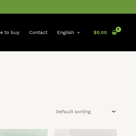
e to buy
Contact
English
$
0.00