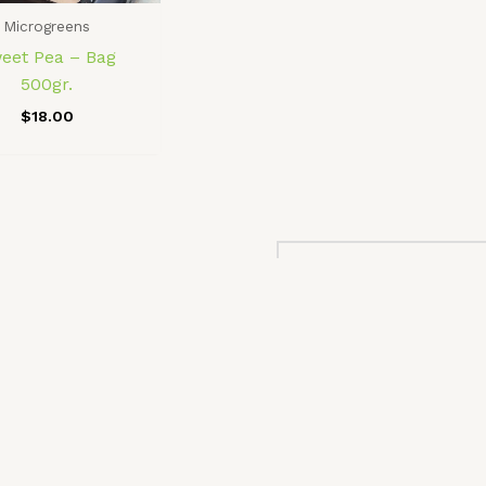
Microgreens
eet Pea – Bag
500gr.
$
18.00
No more products to
Microgreens at Home