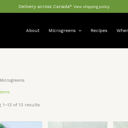
Delivery across Canada*
View shipping policy
About
Microgreens
Recipes
Wher
Microgreens
eens
 1–13 of 13 results