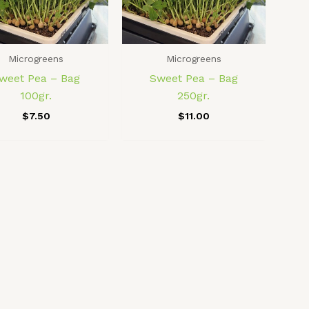
Microgreens
Microgreens
weet Pea – Bag
Sweet Pea – Bag
100gr.
250gr.
$
7.50
$
11.00