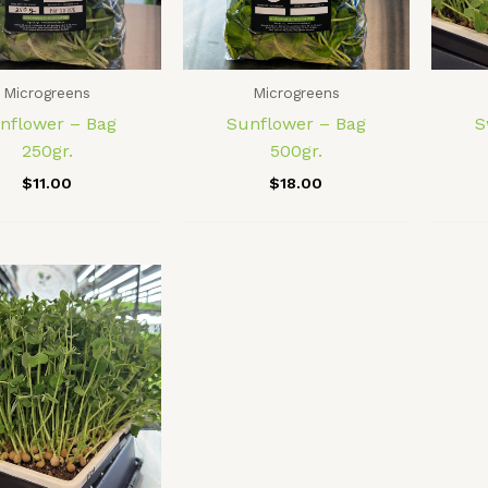
Microgreens
Microgreens
nflower – Bag
Sunflower – Bag
S
250gr.
500gr.
$
11.00
$
18.00