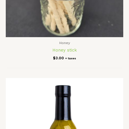
Honey
Honey stick
$
3.00
+ taxes