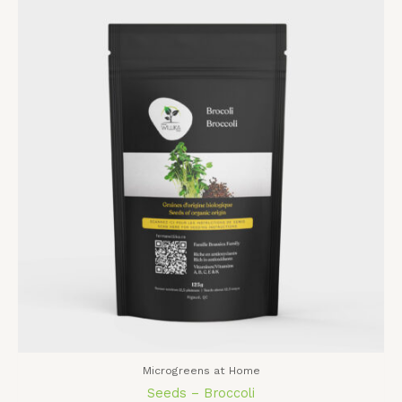
Microgreens at Home
Seeds – Broccoli