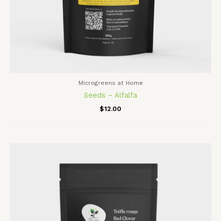
Microgreens at Home
Seeds – Alfalfa
$
12.00