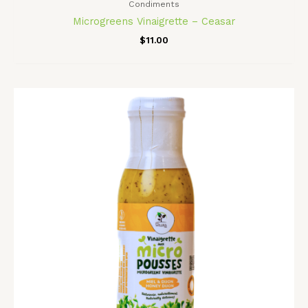
Condiments
Microgreens Vinaigrette – Ceasar
$
11.00