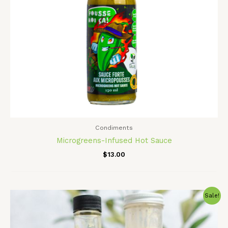
Condiments
Microgreens-Infused Hot Sauce
$
13.00
Original
Current
Sale!
price
price
was:
is:
$24.00.
$21.00.