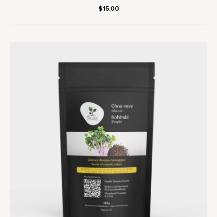
$
15.00