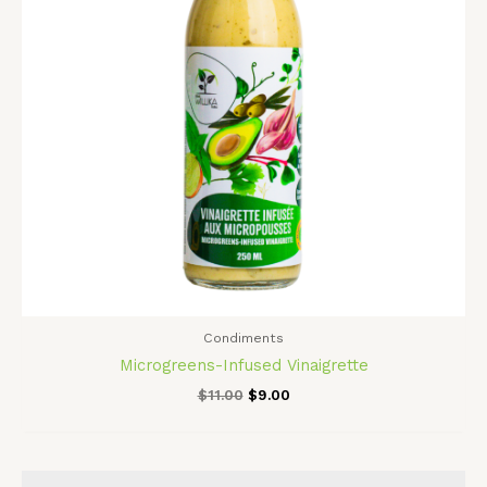
Condiments
Microgreens-Infused Vinaigrette
$
11.00
$
9.00