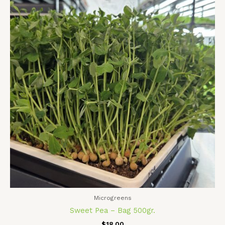
Microgreens
Sweet Pea – Bag 500gr.
$
18.00