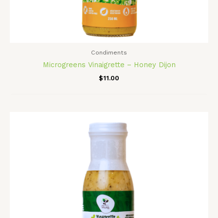
Condiments
Microgreens Vinaigrette – Honey Dijon
$
11.00