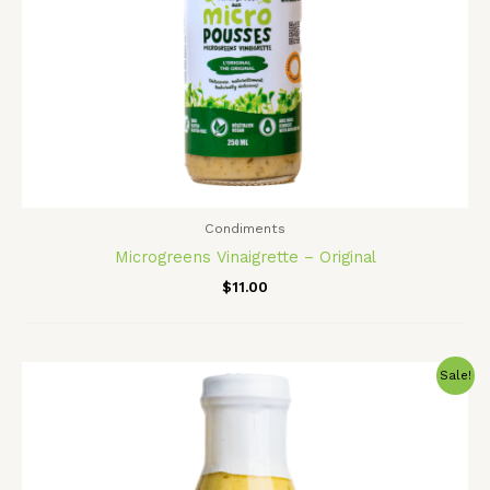
Condiments
Microgreens Vinaigrette – Original
$
11.00
Original
Current
Sale!
price
price
was:
is:
$11.00.
$9.00.