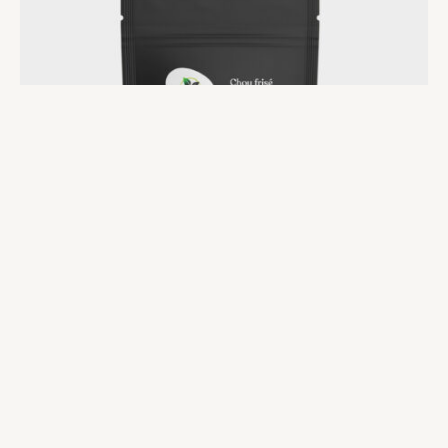
Microgreens at Home
Seeds-Kale
$
17.00