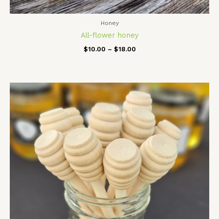
Honey
All-flower honey
$
10.00
–
$
18.00