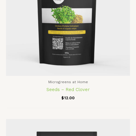
Microgreens at Home
Seeds – Red Clover
$
12.00