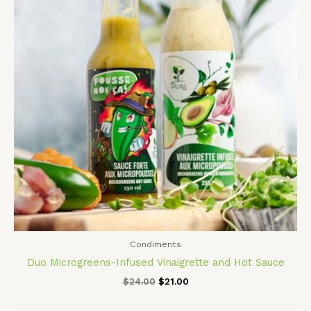
Condiments
Duo Microgreens-Infused Vinaigrette and Hot Sauce
$
24.00
$
21.00