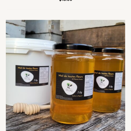
Price
range:
$10.00
through
$18.00