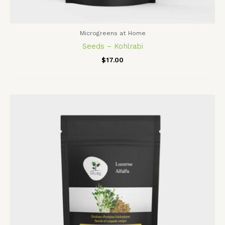
Microgreens at Home
Seeds – Kohlrabi
$
17.00